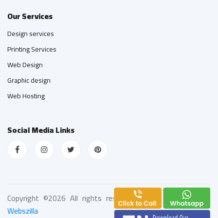
Our Services
Design services
Printing Services
Web Design
Graphic design
Web Hosting
Social Media Links
Copyright ©
2026 All rights reserved | Web Design
by
Webszilla