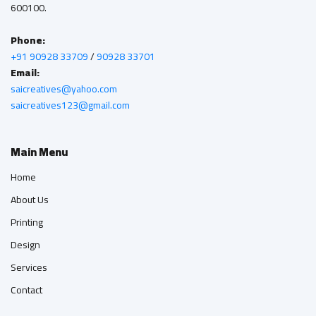
600100.
Phone:
+91 90928 33709
/
90928 33701
Email:
saicreatives@yahoo.com
saicreatives123@gmail.com
Main Menu
Home
About Us
Printing
Design
Services
Contact