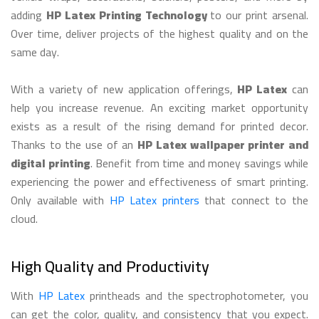
adding
HP Latex Printing Technology
to our print arsenal.
Over time, deliver projects of the highest quality and on the
same day.
With a variety of new application offerings,
HP Latex
can
help you increase revenue. An exciting market opportunity
exists as a result of the rising demand for printed decor.
Thanks to the use of an
HP Latex wallpaper printer and
digital printing
. Benefit from time and money savings while
experiencing the power and effectiveness of smart printing.
Only available with
HP Latex printers
that connect to the
cloud.
High Quality and Productivity
With
HP Latex
printheads and the spectrophotometer, you
can get the color, quality, and consistency that you expect.