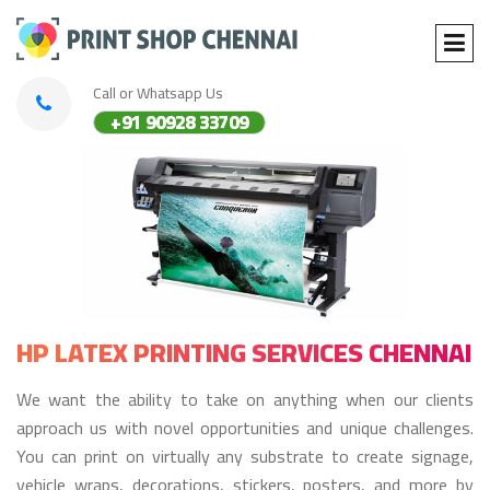
Call or Whatsapp Us
+91 90928 33709
HP LATEX PRINTING SERVICES CHENNAI
We want the ability to take on anything when our clients
approach us with novel opportunities and unique challenges.
You can print on virtually any substrate to create signage,
vehicle wraps, decorations, stickers, posters, and more by