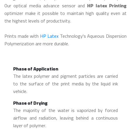
Our optical media advance sensor and
HP latex Printing
optimizer make it possible to maintain high quality even at
the highest levels of productivity.
Prints made with
HP Latex
Technology's Aqueous Dispersion
Polymerization are more durable.
Phase of Application
The latex polymer and pigment particles are carried
to the surface of the print media by the liquid ink
vehicle.
Phase of Drying
The majority of the water is vaporized by forced
airflow and radiation, leaving behind a continuous
layer of polymer.