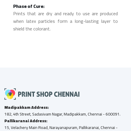
Phase of Cure:
Prints that are dry and ready to use are produced
when latex particles form a long-lasting layer to
shield the colorant.
Madipakkam Address:
182, 4th Street, Sadasivam Nagar, Madipakkam, Chennai - 600091.
Pallikaranai Address:
15, Velachery Main Road, Narayanapuram, Pallikaranai, Chennai -