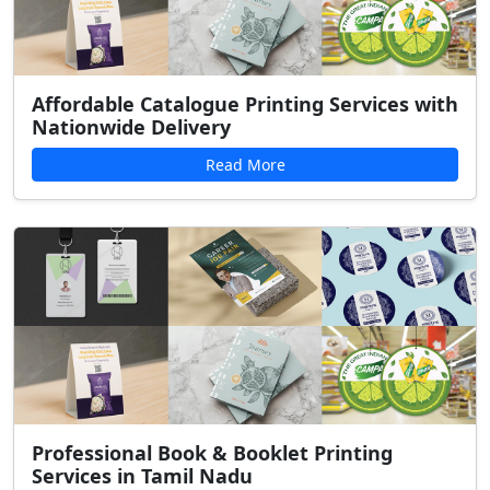
Affordable Catalogue Printing Services with
Nationwide Delivery
Read More
Professional Book & Booklet Printing
Services in Tamil Nadu