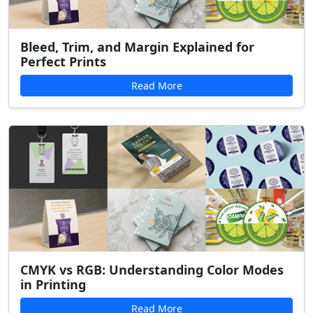
Bleed, Trim, and Margin Explained for
Perfect Prints
Read More
CMYK vs RGB: Understanding Color Modes
in Printing
Read More