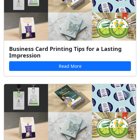
Business Card Printing Tips for a Lasting
Impression
Read More