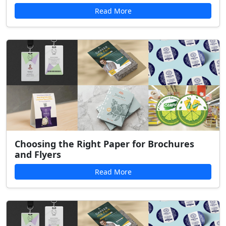
Read More
Choosing the Right Paper for Brochures
and Flyers
Read More