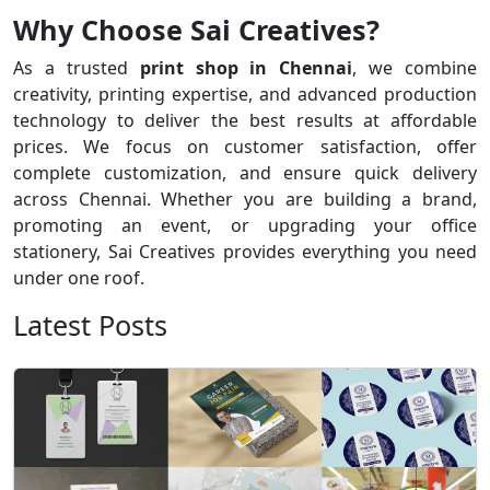
Why Choose Sai Creatives?
As a trusted
print shop in Chennai
, we combine
creativity, printing expertise, and advanced production
technology to deliver the best results at affordable
prices. We focus on customer satisfaction, offer
complete customization, and ensure quick delivery
across Chennai. Whether you are building a brand,
promoting an event, or upgrading your office
stationery, Sai Creatives provides everything you need
under one roof.
Latest Posts