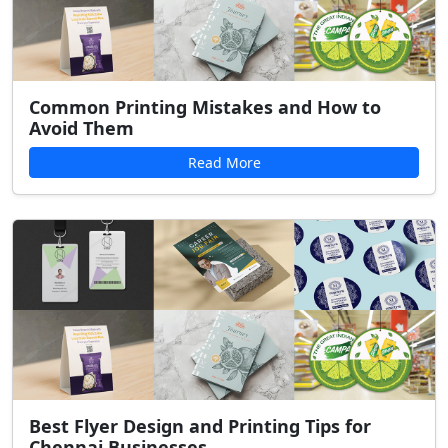
Common Printing Mistakes and How to
Avoid Them
Read More
Best Flyer Design and Printing Tips for
Chennai Businesses