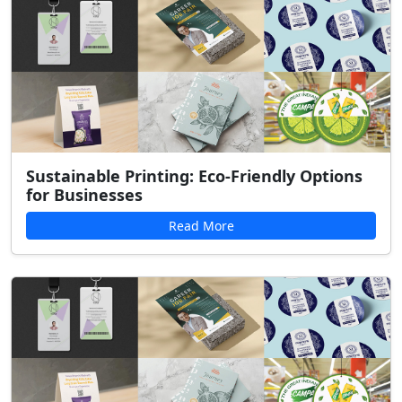
Sustainable Printing: Eco-Friendly Options
for Businesses
Read More