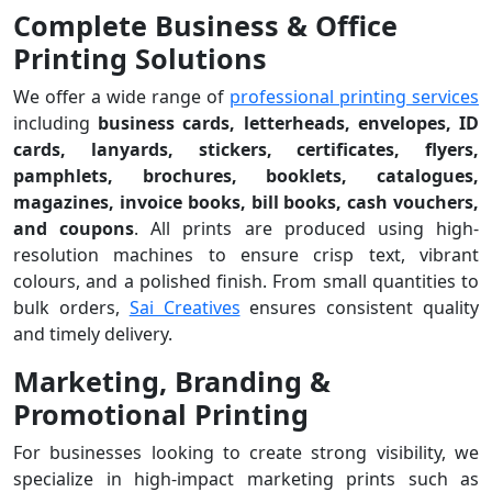
Complete Business & Office
Printing Solutions
We offer a wide range of
professional printing services
including
business cards, letterheads, envelopes, ID
cards, lanyards, stickers, certificates, flyers,
pamphlets, brochures, booklets, catalogues,
magazines, invoice books, bill books, cash vouchers,
and coupons
. All prints are produced using high-
resolution machines to ensure crisp text, vibrant
colours, and a polished finish. From small quantities to
bulk orders,
Sai Creatives
ensures consistent quality
and timely delivery.
Marketing, Branding &
Promotional Printing
For businesses looking to create strong visibility, we
specialize in high-impact marketing prints such as