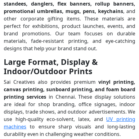
standees, danglers, flex banners, rollup banners,
promotional umbrellas, mugs, pens, keychains
, and
other corporate gifting items. These materials are
perfect for exhibitions, product launches, events, and
brand promotions. Our team focuses on durable
materials, fade-resistant printing, and eye-catching
designs that help your brand stand out.
Large Format, Display &
Indoor/Outdoor Prints
Sai Creatives also provides premium
vinyl printing,
canvas printing, sunboard printing, and foam board
printing services
in Chennai. These display solutions
are ideal for shop branding, office signages, indoor
displays, trade shows, and outdoor advertisements. We
use high-quality eco-solvent, latex, and
UV printing
machines
to ensure sharp visuals and long-lasting
durability even in challenging weather conditions.