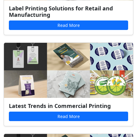
Label Printing Solutions for Retail and
Manufacturing
Read More
Latest Trends in Commercial Printing
Read More