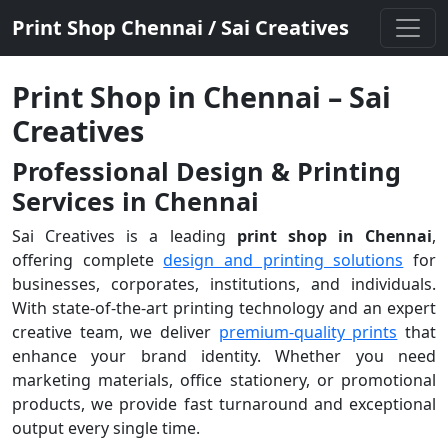
Print Shop Chennai / Sai Creatives
Print Shop in Chennai – Sai
Creatives
Professional Design & Printing
Services in Chennai
Sai Creatives is a leading
print shop in Chennai
,
offering complete
design and printing solutions
for
businesses, corporates, institutions, and individuals.
With state-of-the-art printing technology and an expert
creative team, we deliver
premium-quality prints
that
enhance your brand identity. Whether you need
marketing materials, office stationery, or promotional
products, we provide fast turnaround and exceptional
output every single time.