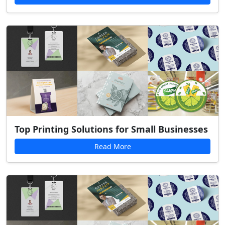
Top Printing Solutions for Small Businesses
Read More