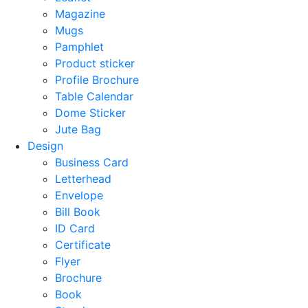
Magazine
Mugs
Pamphlet
Product sticker
Profile Brochure
Table Calendar
Dome Sticker
Jute Bag
Design
Business Card
Letterhead
Envelope
Bill Book
ID Card
Certificate
Flyer
Brochure
Book