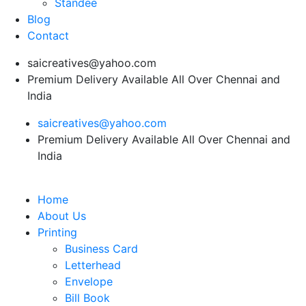
Standee
Blog
Contact
saicreatives@yahoo.com
Premium Delivery Available All Over Chennai and
India
saicreatives@yahoo.com
Premium Delivery Available All Over Chennai and
India
Home
About Us
Printing
Business Card
Letterhead
Envelope
Bill Book