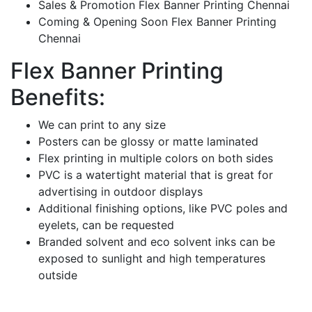
Sales & Promotion Flex Banner Printing Chennai
Coming & Opening Soon Flex Banner Printing
Chennai
Flex Banner Printing
Benefits:
We can print to any size
Posters can be glossy or matte laminated
Flex printing in multiple colors on both sides
PVC is a watertight material that is great for
advertising in outdoor displays
Additional finishing options, like PVC poles and
eyelets, can be requested
Branded solvent and eco solvent inks can be
exposed to sunlight and high temperatures
outside