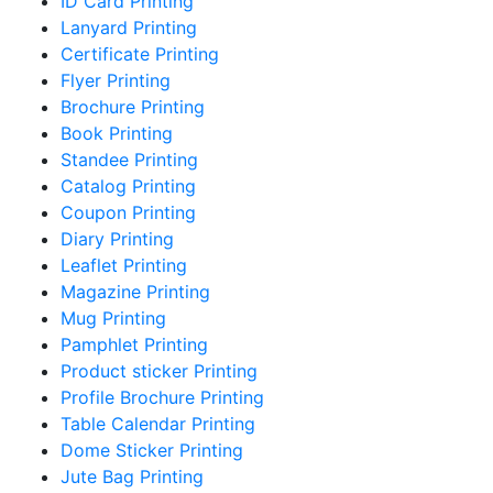
ID Card Printing
Lanyard Printing
Certificate Printing
Flyer Printing
Brochure Printing
Book Printing
Standee Printing
Catalog Printing
Coupon Printing
Diary Printing
Leaflet Printing
Magazine Printing
Mug Printing
Pamphlet Printing
Product sticker Printing
Profile Brochure Printing
Table Calendar Printing
Dome Sticker Printing
Jute Bag Printing