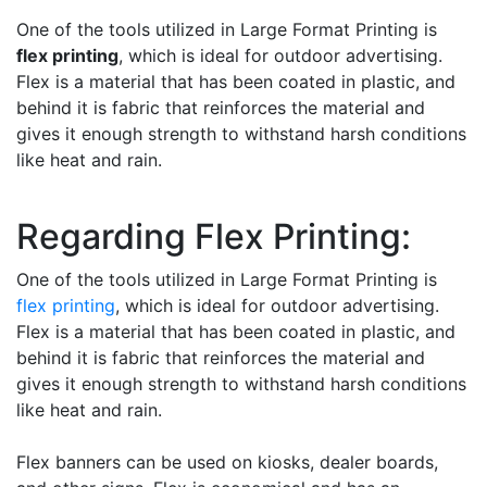
One of the tools utilized in Large Format Printing is
flex printing
, which is ideal for outdoor advertising.
Flex is a material that has been coated in plastic, and
behind it is fabric that reinforces the material and
gives it enough strength to withstand harsh conditions
like heat and rain.
Regarding Flex Printing:
One of the tools utilized in Large Format Printing is
flex printing
, which is ideal for outdoor advertising.
Flex is a material that has been coated in plastic, and
behind it is fabric that reinforces the material and
gives it enough strength to withstand harsh conditions
like heat and rain.
Flex banners can be used on kiosks, dealer boards,