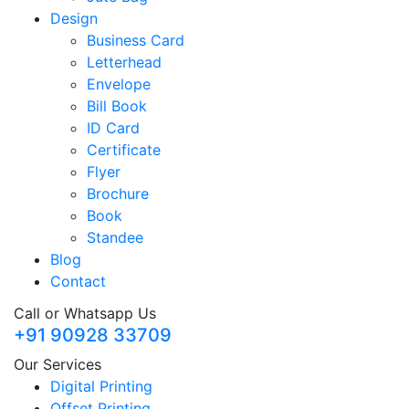
Design
Business Card
Letterhead
Envelope
Bill Book
ID Card
Certificate
Flyer
Brochure
Book
Standee
Blog
Contact
Call or Whatsapp Us
+91 90928 33709
Our Services
Digital Printing
Offset Printing