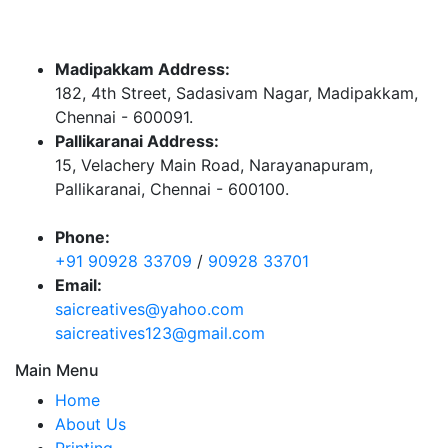
Madipakkam Address:
182, 4th Street, Sadasivam Nagar, Madipakkam,
Chennai - 600091.
Pallikaranai Address:
15, Velachery Main Road, Narayanapuram,
Pallikaranai, Chennai - 600100.
Phone:
+91 90928 33709
/
90928 33701
Email:
saicreatives@yahoo.com
saicreatives123@gmail.com
Main Menu
Home
About Us
Printing