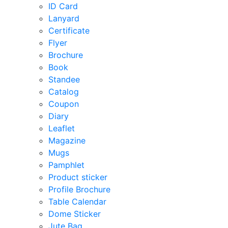
ID Card
Lanyard
Certificate
Flyer
Brochure
Book
Standee
Catalog
Coupon
Diary
Leaflet
Magazine
Mugs
Pamphlet
Product sticker
Profile Brochure
Table Calendar
Dome Sticker
Jute Bag