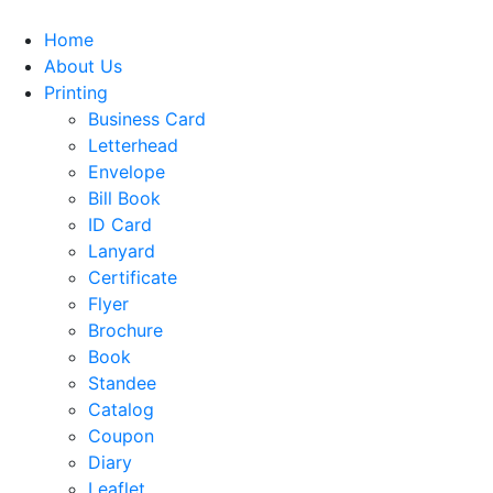
Home
About Us
Printing
Business Card
Letterhead
Envelope
Bill Book
ID Card
Lanyard
Certificate
Flyer
Brochure
Book
Standee
Catalog
Coupon
Diary
Leaflet