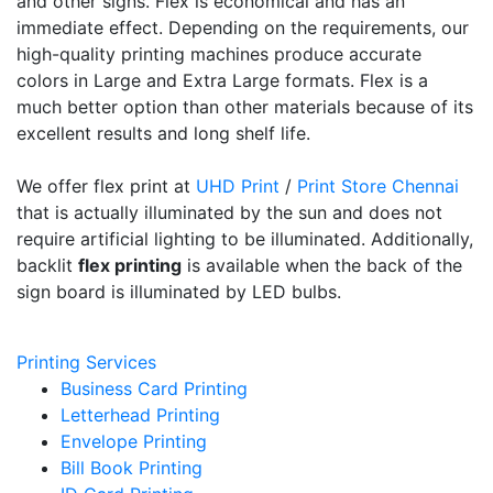
and other signs. Flex is economical and has an
immediate effect. Depending on the requirements, our
high-quality printing machines produce accurate
colors in Large and Extra Large formats. Flex is a
much better option than other materials because of its
excellent results and long shelf life.
We offer flex print at
UHD Print
/
Print Store Chennai
that is actually illuminated by the sun and does not
require artificial lighting to be illuminated. Additionally,
backlit
flex printing
is available when the back of the
sign board is illuminated by LED bulbs.
Printing Services
Business Card Printing
Letterhead Printing
Envelope Printing
Bill Book Printing