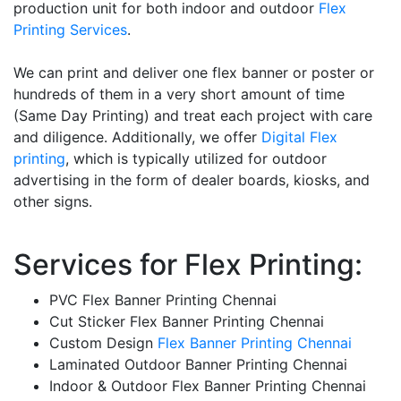
production unit for both indoor and outdoor
Flex
Printing Services
.
We can print and deliver one flex banner or poster or
hundreds of them in a very short amount of time
(Same Day Printing) and treat each project with care
and diligence. Additionally, we offer
Digital Flex
printing
, which is typically utilized for outdoor
advertising in the form of dealer boards, kiosks, and
other signs.
Services for Flex Printing:
PVC Flex Banner Printing Chennai
Cut Sticker Flex Banner Printing Chennai
Custom Design
Flex Banner Printing Chennai
Laminated Outdoor Banner Printing Chennai
Indoor & Outdoor Flex Banner Printing Chennai