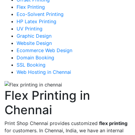
Flex Printing
Eco-Solvent Printing
HP Latex Printing
UV Printing
Graphic Design
Website Design
Ecommerce Web Design
Domain Booking
SSL Booking
Web Hosting in Chennai
Flex Printing in
Chennai
Print Shop Chennai provides customized
flex printing
for customers. In Chennai, India, we have an internal