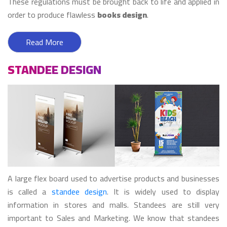
These regulations must be brought back to life and applied in
order to produce flawless
books design
.
Read More
STANDEE DESIGN
A large flex board used to advertise products and businesses
is called a
standee design
. It is widely used to display
information in stores and malls. Standees are still very
important to Sales and Marketing. We know that standees