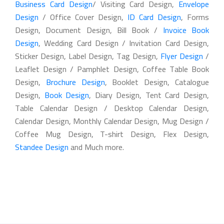
Business Card Design
/ Visiting Card Design,
Envelope
Design
/ Office Cover Design,
ID Card Design
, Forms
Design, Document Design, Bill Book /
Invoice Book
Design
, Wedding Card Design / Invitation Card Design,
Sticker Design, Label Design, Tag Design,
Flyer Design
/
Leaflet Design / Pamphlet Design, Coffee Table Book
Design,
Brochure Design
, Booklet Design, Catalogue
Design,
Book Design
, Diary Design, Tent Card Design,
Table Calendar Design / Desktop Calendar Design,
Calendar Design, Monthly Calendar Design, Mug Design /
Coffee Mug Design, T-shirt Design, Flex Design,
Standee Design
and Much more.