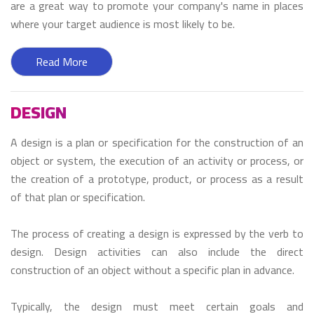
are a great way to promote your company's name in places
where your target audience is most likely to be.
Read More
DESIGN
A design is a plan or specification for the construction of an
object or system, the execution of an activity or process, or
the creation of a prototype, product, or process as a result
of that plan or specification.
The process of creating a design is expressed by the verb to
design. Design activities can also include the direct
construction of an object without a specific plan in advance.
Typically, the design must meet certain goals and