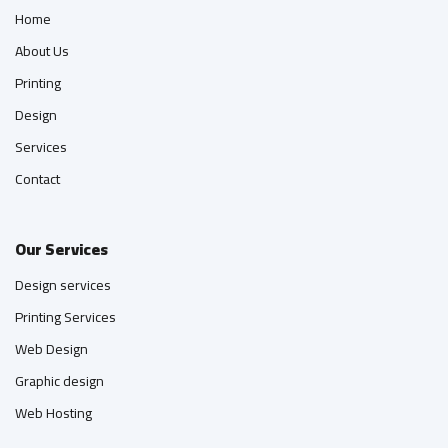
Home
About Us
Printing
Design
Services
Contact
Our Services
Design services
Printing Services
Web Design
Graphic design
Web Hosting