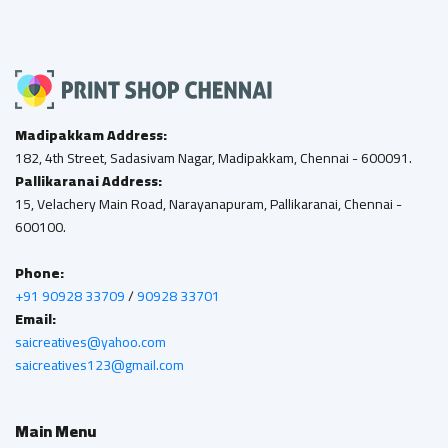
Madipakkam Address:
182, 4th Street, Sadasivam Nagar, Madipakkam, Chennai - 600091.
Pallikaranai Address:
15, Velachery Main Road, Narayanapuram, Pallikaranai, Chennai -
600100.
Phone:
+91 90928 33709
/
90928 33701
Email:
saicreatives@yahoo.com
saicreatives123@gmail.com
Main Menu