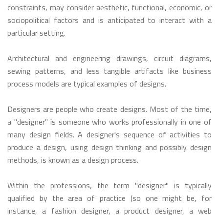
constraints, may consider aesthetic, functional, economic, or
sociopolitical factors and is anticipated to interact with a
particular setting.
Architectural and engineering drawings, circuit diagrams,
sewing patterns, and less tangible artifacts like business
process models are typical examples of designs.
Designers are people who create designs. Most of the time,
a "designer" is someone who works professionally in one of
many design fields. A designer's sequence of activities to
produce a design, using design thinking and possibly design
methods, is known as a design process.
Within the professions, the term "designer" is typically
qualified by the area of practice (so one might be, for
instance, a fashion designer, a product designer, a web