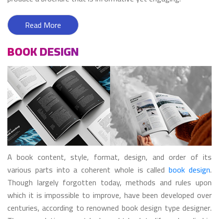
Read More
BOOK DESIGN
A book content, style, format, design, and order of its
various parts into a coherent whole is called
book design
.
Though largely forgotten today, methods and rules upon
which it is impossible to improve, have been developed over
centuries, according to renowned book design type designer.