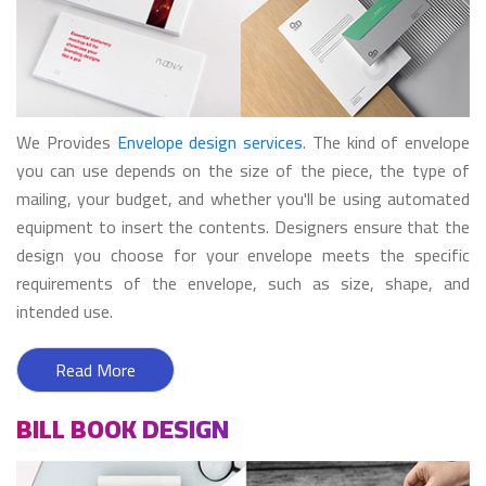
We Provides
Envelope design services
. The kind of envelope
you can use depends on the size of the piece, the type of
mailing, your budget, and whether you'll be using automated
equipment to insert the contents. Designers ensure that the
design you choose for your envelope meets the specific
requirements of the envelope, such as size, shape, and
intended use.
Read More
BILL BOOK DESIGN