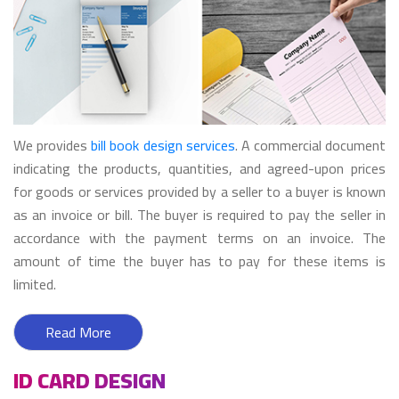
We provides
bill book design services
. A commercial document
indicating the products, quantities, and agreed-upon prices
for goods or services provided by a seller to a buyer is known
as an invoice or bill. The buyer is required to pay the seller in
accordance with the payment terms on an invoice. The
amount of time the buyer has to pay for these items is
limited.
Read More
ID CARD DESIGN