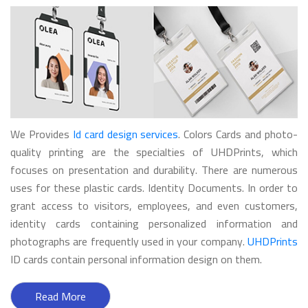
We Provides
Id card design services
. Colors Cards and photo-
quality printing are the specialties of UHDPrints, which
focuses on presentation and durability. There are numerous
uses for these plastic cards. Identity Documents. In order to
grant access to visitors, employees, and even customers,
identity cards containing personalized information and
photographs are frequently used in your company.
UHDPrints
ID cards contain personal information design on them.
Read More