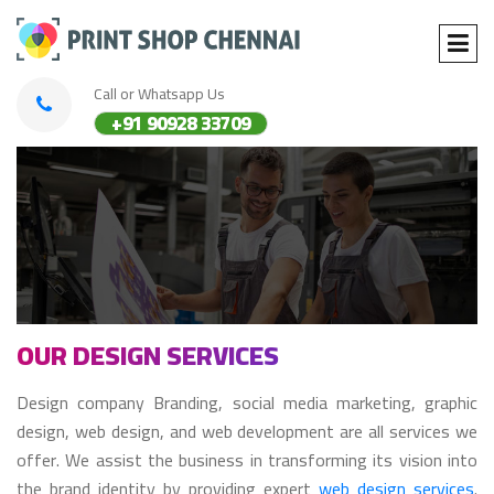
Call or Whatsapp Us
+91 90928 33709
OUR DESIGN SERVICES
Design company Branding, social media marketing, graphic
design, web design, and web development are all services we
offer. We assist the business in transforming its vision into
the brand identity by providing expert
web design services
.