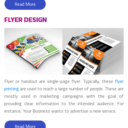
Read More
FLYER DESIGN
Flyer or handout are single-page flyer. Typically, these
flyer
printing
are used to reach a large number of people. These are
mostly used in marketing campaigns with the goal of
providing clear information to the intended audience. For
instance, Your Business wants to advertise a new service.
Read More