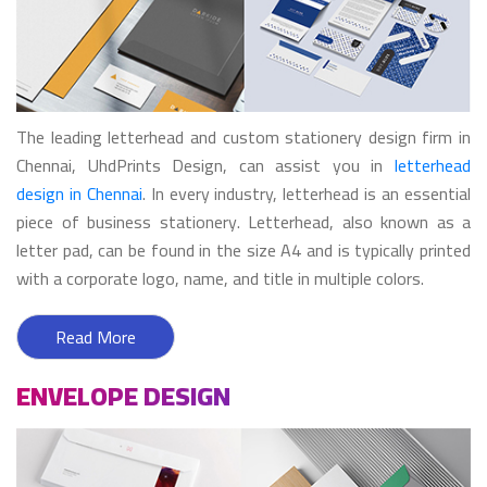
The leading letterhead and custom stationery design firm in
Chennai, UhdPrints Design, can assist you in
letterhead
design in Chennai
. In every industry, letterhead is an essential
piece of business stationery. Letterhead, also known as a
letter pad, can be found in the size A4 and is typically printed
with a corporate logo, name, and title in multiple colors.
Read More
ENVELOPE DESIGN