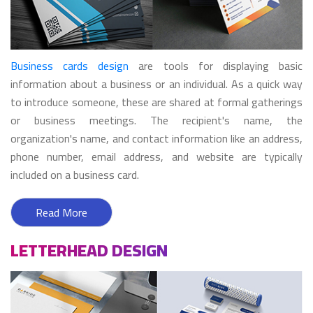
Business cards design
are tools for displaying basic
information about a business or an individual. As a quick way
to introduce someone, these are shared at formal gatherings
or business meetings. The recipient's name, the
organization's name, and contact information like an address,
phone number, email address, and website are typically
included on a business card.
Read More
LETTERHEAD DESIGN