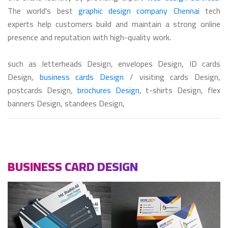
The world's best
graphic design company Chennai
tech
experts help customers build and maintain a strong online
presence and reputation with high-quality work.
such as letterheads Design, envelopes Design, ID cards
Design,
business cards Design
/ visiting cards Design,
postcards Design,
brochures Design
, t-shirts Design, flex
banners Design, standees Design,
BUSINESS CARD DESIGN