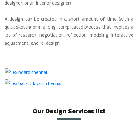
designer, or an interior designer).
A design can be created in a short amount of time (with a
quick sketch) or in a long, complicated process that involves a
lot of research, negotiation, reflection, modeling, interactive
adjustment, and re-design.
Our Design Services list