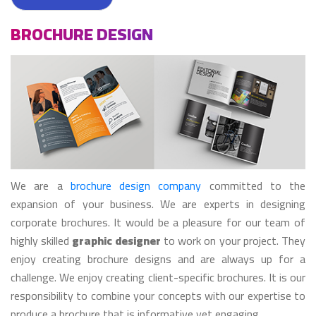
BROCHURE DESIGN
We are a
brochure design company
committed to the
expansion of your business. We are experts in designing
corporate brochures. It would be a pleasure for our team of
highly skilled
graphic designer
to work on your project. They
enjoy creating brochure designs and are always up for a
challenge. We enjoy creating client-specific brochures. It is our
responsibility to combine your concepts with our expertise to
produce a brochure that is informative yet engaging.