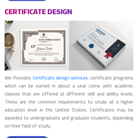
CERTIFICATE DESIGN
We Provides
Certificate design services
. certificate programs
which can be earned in about a year come with academic
classes that are offered at different skill and ability levels.
These are the common requirements to study at a higher
education level in the United States. Certificates may be
awarded to undergraduate and graduate students, depending
on their field of study.