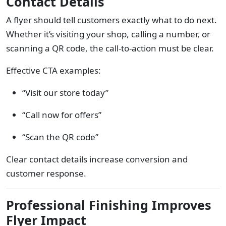
Contact Details
A flyer should tell customers exactly what to do next.
Whether it’s visiting your shop, calling a number, or
scanning a QR code, the call-to-action must be clear.
Effective CTA examples:
“Visit our store today”
“Call now for offers”
“Scan the QR code”
Clear contact details increase conversion and
customer response.
Professional Finishing Improves
Flyer Impact