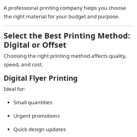
A professional printing company helps you choose
the right material for your budget and purpose.
Select the Best Printing Method:
Digital or Offset
Choosing the right printing method affects quality,
speed, and cost.
Digital Flyer Printing
Ideal for:
Small quantities
Urgent promotions
Quick design updates