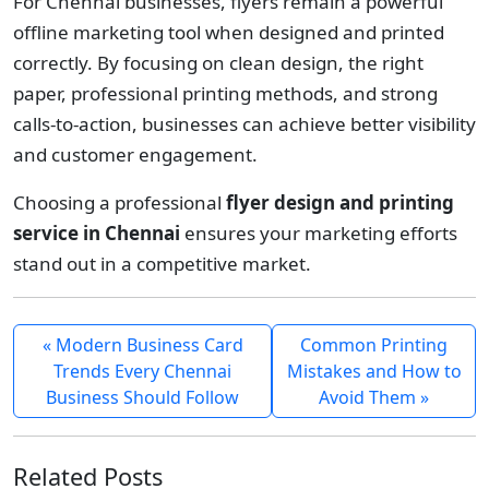
For Chennai businesses, flyers remain a powerful
offline marketing tool when designed and printed
correctly. By focusing on clean design, the right
paper, professional printing methods, and strong
calls-to-action, businesses can achieve better visibility
and customer engagement.
Choosing a professional
flyer design and printing
service in Chennai
ensures your marketing efforts
stand out in a competitive market.
« Modern Business Card
Common Printing
Trends Every Chennai
Mistakes and How to
Business Should Follow
Avoid Them »
Related Posts