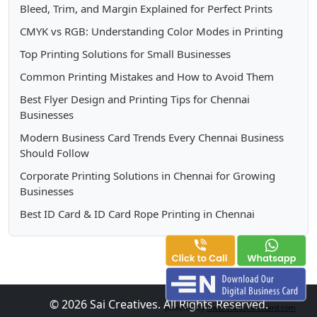
Bleed, Trim, and Margin Explained for Perfect Prints
CMYK vs RGB: Understanding Color Modes in Printing
Top Printing Solutions for Small Businesses
Common Printing Mistakes and How to Avoid Them
Best Flyer Design and Printing Tips for Chennai
Businesses
Modern Business Card Trends Every Chennai Business
Should Follow
Corporate Printing Solutions in Chennai for Growing
Businesses
Best ID Card & ID Card Rope Printing in Chennai
© 2026 Sai Creatives. All Rights Reserved.
powered by
www.enbusinesscard.com