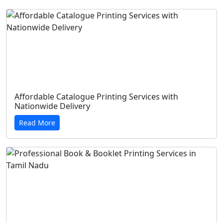
Affordable Catalogue Printing Services with
Nationwide Delivery
Read More