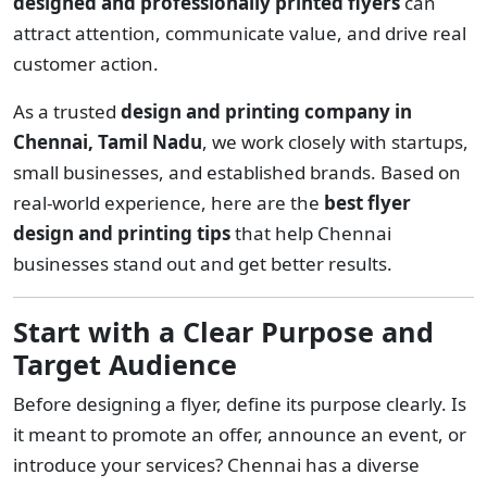
designed and professionally printed flyers
can
attract attention, communicate value, and drive real
customer action.
As a trusted
design and printing company in
Chennai, Tamil Nadu
, we work closely with startups,
small businesses, and established brands. Based on
real-world experience, here are the
best flyer
design and printing tips
that help Chennai
businesses stand out and get better results.
Start with a Clear Purpose and
Target Audience
Before designing a flyer, define its purpose clearly. Is
it meant to promote an offer, announce an event, or
introduce your services? Chennai has a diverse