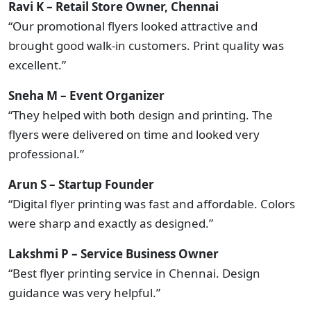
Ravi K – Retail Store Owner, Chennai
“Our promotional flyers looked attractive and
brought good walk-in customers. Print quality was
excellent.”
Sneha M – Event Organizer
“They helped with both design and printing. The
flyers were delivered on time and looked very
professional.”
Arun S – Startup Founder
“Digital flyer printing was fast and affordable. Colors
were sharp and exactly as designed.”
Lakshmi P – Service Business Owner
“Best flyer printing service in Chennai. Design
guidance was very helpful.”