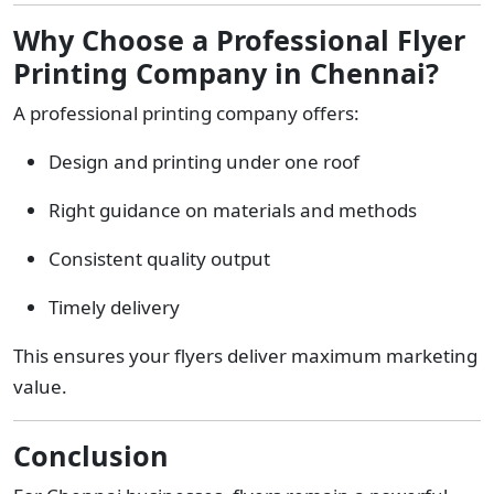
Why Choose a Professional Flyer
Printing Company in Chennai?
A professional printing company offers:
Design and printing under one roof
Right guidance on materials and methods
Consistent quality output
Timely delivery
This ensures your flyers deliver maximum marketing
value.
Conclusion