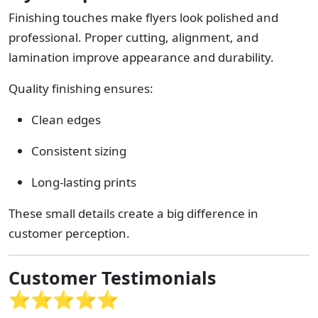
Finishing touches make flyers look polished and
professional. Proper cutting, alignment, and
lamination improve appearance and durability.
Quality finishing ensures:
Clean edges
Consistent sizing
Long-lasting prints
These small details create a big difference in
customer perception.
Customer Testimonials
⭐⭐⭐⭐⭐