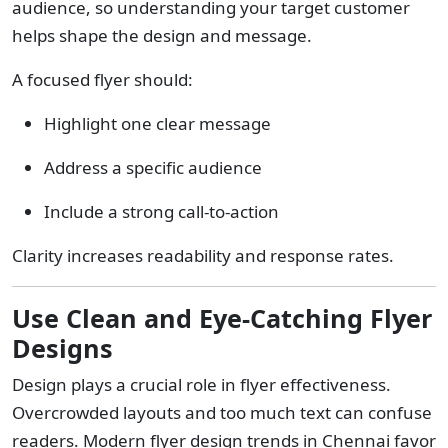
audience, so understanding your target customer
helps shape the design and message.
A focused flyer should:
Highlight one clear message
Address a specific audience
Include a strong call-to-action
Clarity increases readability and response rates.
Use Clean and Eye-Catching Flyer
Designs
Design plays a crucial role in flyer effectiveness.
Overcrowded layouts and too much text can confuse
readers. Modern flyer design trends in Chennai favor