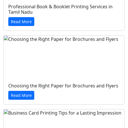
Professional Book & Booklet Printing Services in
Tamil Nadu
Read More
Choosing the Right Paper for Brochures and Flyers
Read More