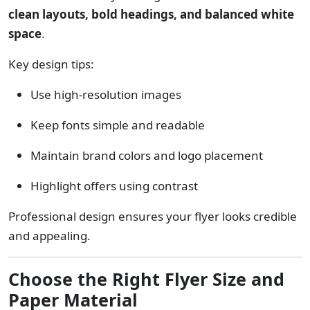
clean layouts, bold headings, and balanced white
space
.
Key design tips:
Use high-resolution images
Keep fonts simple and readable
Maintain brand colors and logo placement
Highlight offers using contrast
Professional design ensures your flyer looks credible
and appealing.
Choose the Right Flyer Size and
Paper Material