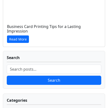
Business Card Printing Tips for a Lasting
Impression
Read More
Search
Search
Categories