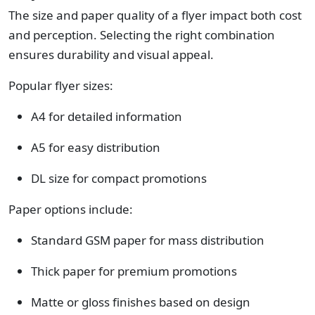
The size and paper quality of a flyer impact both cost
and perception. Selecting the right combination
ensures durability and visual appeal.
Popular flyer sizes:
A4 for detailed information
A5 for easy distribution
DL size for compact promotions
Paper options include:
Standard GSM paper for mass distribution
Thick paper for premium promotions
Matte or gloss finishes based on design