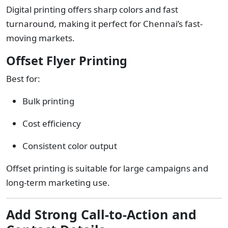
Digital printing offers sharp colors and fast
turnaround, making it perfect for Chennai’s fast-
moving markets.
Offset Flyer Printing
Best for:
Bulk printing
Cost efficiency
Consistent color output
Offset printing is suitable for large campaigns and
long-term marketing use.
Add Strong Call-to-Action and