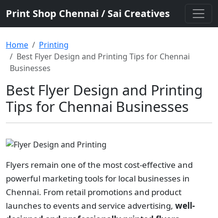
Print Shop Chennai / Sai Creatives
Home
Printing
Best Flyer Design and Printing Tips for Chennai
Businesses
Best Flyer Design and Printing
Tips for Chennai Businesses
Flyers remain one of the most cost-effective and
powerful marketing tools for local businesses in
Chennai. From retail promotions and product
launches to events and service advertising,
well-