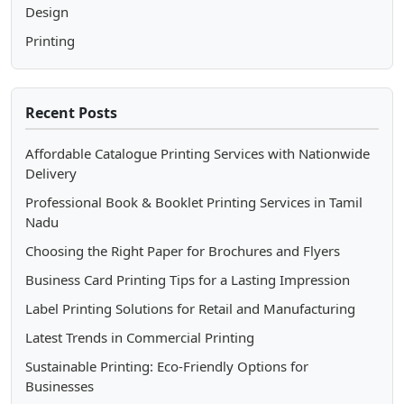
Design
Printing
Recent Posts
Affordable Catalogue Printing Services with Nationwide
Delivery
Professional Book & Booklet Printing Services in Tamil
Nadu
Choosing the Right Paper for Brochures and Flyers
Business Card Printing Tips for a Lasting Impression
Label Printing Solutions for Retail and Manufacturing
Latest Trends in Commercial Printing
Sustainable Printing: Eco-Friendly Options for
Businesses