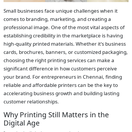
Small businesses face unique challenges when it
comes to branding, marketing, and creating a
professional image. One of the most vital aspects of
establishing credibility in the marketplace is having
high-quality printed materials. Whether it's business
cards, brochures, banners, or customized packaging,
choosing the right printing services can make a
significant difference in how customers perceive
your brand. For entrepreneurs in Chennai, finding
reliable and affordable printers can be the key to
accelerating business growth and building lasting
customer relationships.
Why Printing Still Matters in the
Digital Age