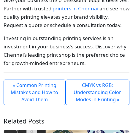
Give your business the professional edge it deserves.
Partner with trusted
printers in Chennai
and see how
quality printing elevates your brand visibility.
Request a quote or schedule a consultation today.
Investing in outstanding printing services is an
investment in your business’s success. Discover why
Chennai’s leading print shop is the preferred choice
for growth-minded entrepreneurs.
« Common Printing
CMYK vs RGB:
Mistakes and How to
Understanding Color
Avoid Them
Modes in Printing »
Related Posts