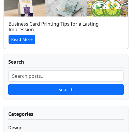
Business Card Printing Tips for a Lasting
Impression
Read More
Search
Search
Categories
Design