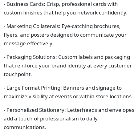
- Business Cards: Crisp, professional cards with
custom finishes that help you network confidently.
- Marketing Collaterals: Eye-catching brochures,
flyers, and posters designed to communicate your
message effectively.
- Packaging Solutions: Custom labels and packaging
that reinforce your brand identity at every customer
touchpoint.
- Large Format Printing: Banners and signage to
maximize visibility at events or within store locations.
- Personalized Stationery: Letterheads and envelopes
add a touch of professionalism to daily
communications.