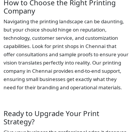
How to Choose the Right Printing
Company
Navigating the printing landscape can be daunting,
but your choice should hinge on reputation,
technology, customer service, and customization
capabilities. Look for print shops in Chennai that
offer consultations and sample proofs to ensure your
vision translates perfectly into reality. Our printing
company in Chennai provides end-to-end support,
ensuring small businesses get exactly what they
need for their branding and operational materials.
Ready to Upgrade Your Print
Strategy?