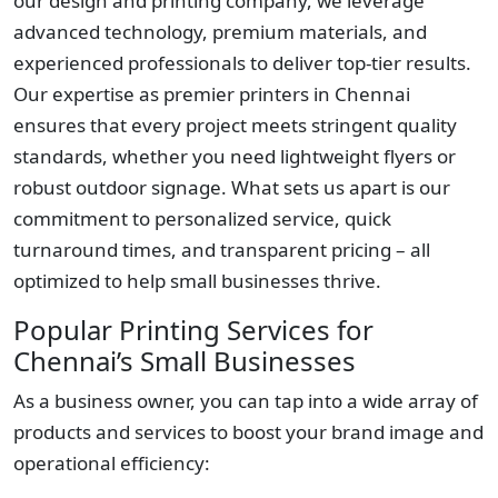
our design and printing company, we leverage
advanced technology, premium materials, and
experienced professionals to deliver top-tier results.
Our expertise as premier printers in Chennai
ensures that every project meets stringent quality
standards, whether you need lightweight flyers or
robust outdoor signage. What sets us apart is our
commitment to personalized service, quick
turnaround times, and transparent pricing – all
optimized to help small businesses thrive.
Popular Printing Services for
Chennai’s Small Businesses
As a business owner, you can tap into a wide array of
products and services to boost your brand image and
operational efficiency: