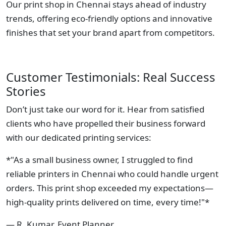
Our print shop in Chennai stays ahead of industry
trends, offering eco-friendly options and innovative
finishes that set your brand apart from competitors.
Customer Testimonials: Real Success
Stories
Don’t just take our word for it. Hear from satisfied
clients who have propelled their business forward
with our dedicated printing services:
*"As a small business owner, I struggled to find
reliable printers in Chennai who could handle urgent
orders. This print shop exceeded my expectations—
high-quality prints delivered on time, every time!"*
— R. Kumar, Event Planner