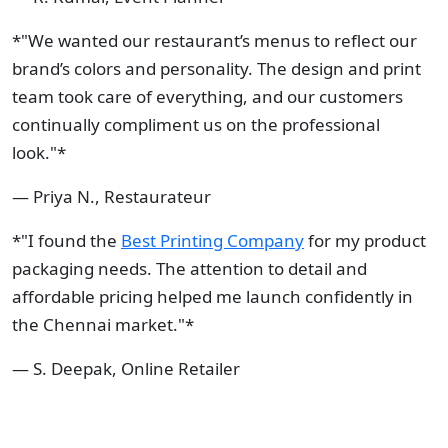
*"We wanted our restaurant’s menus to reflect our
brand’s colors and personality. The design and print
team took care of everything, and our customers
continually compliment us on the professional
look."*
— Priya N., Restaurateur
*"I found the
Best Printing Company
for my product
packaging needs. The attention to detail and
affordable pricing helped me launch confidently in
the Chennai market."*
— S. Deepak, Online Retailer