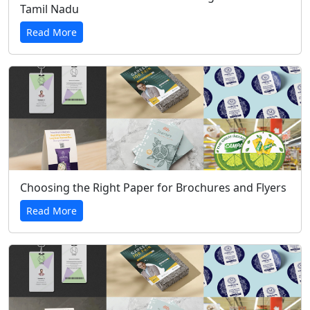
Tamil Nadu
Read More
Choosing the Right Paper for Brochures and Flyers
Read More