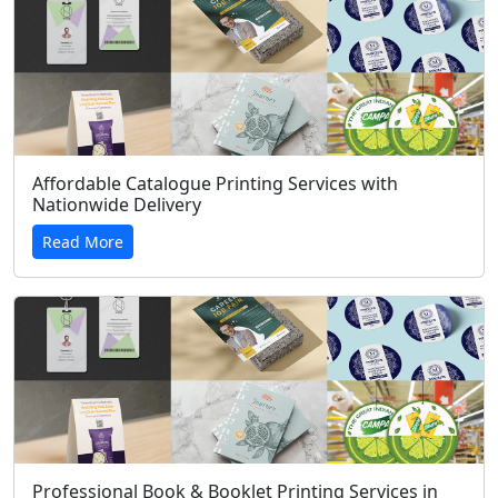
Affordable Catalogue Printing Services with
Nationwide Delivery
Read More
Professional Book & Booklet Printing Services in