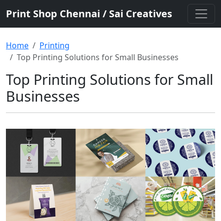
Print Shop Chennai / Sai Creatives
Home
Printing
Top Printing Solutions for Small Businesses
Top Printing Solutions for Small
Businesses