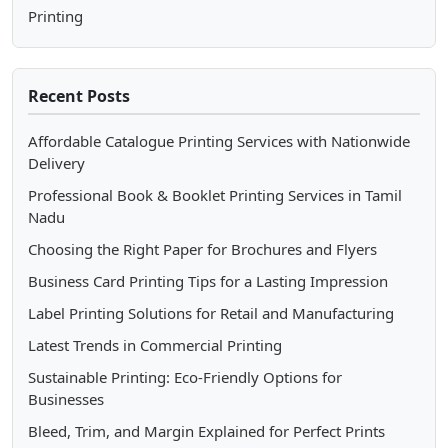
Printing
Recent Posts
Affordable Catalogue Printing Services with Nationwide
Delivery
Professional Book & Booklet Printing Services in Tamil
Nadu
Choosing the Right Paper for Brochures and Flyers
Business Card Printing Tips for a Lasting Impression
Label Printing Solutions for Retail and Manufacturing
Latest Trends in Commercial Printing
Sustainable Printing: Eco-Friendly Options for
Businesses
Bleed, Trim, and Margin Explained for Perfect Prints