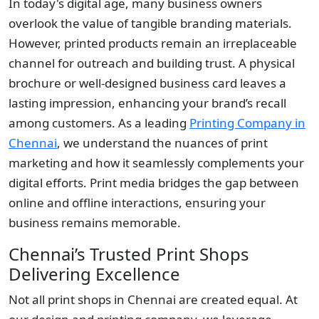
In today's digital age, many business owners
overlook the value of tangible branding materials.
However, printed products remain an irreplaceable
channel for outreach and building trust. A physical
brochure or well-designed business card leaves a
lasting impression, enhancing your brand’s recall
among customers. As a leading
Printing Company in
Chennai
, we understand the nuances of print
marketing and how it seamlessly complements your
digital efforts. Print media bridges the gap between
online and offline interactions, ensuring your
business remains memorable.
Chennai’s Trusted Print Shops
Delivering Excellence
Not all print shops in Chennai are created equal. At