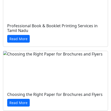
Professional Book & Booklet Printing Services in
Tamil Nadu
Read More
Choosing the Right Paper for Brochures and Flyers
Read More