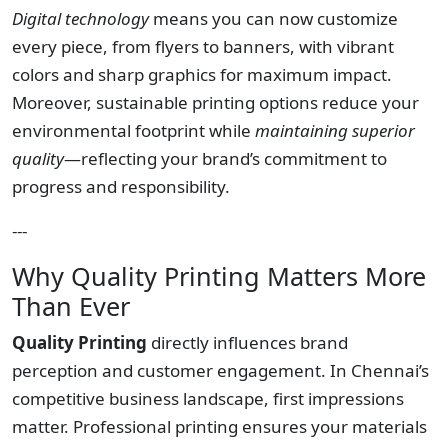
Digital technology
means you can now customize
every piece, from flyers to banners, with vibrant
colors and sharp graphics for maximum impact.
Moreover, sustainable printing options reduce your
environmental footprint while
maintaining superior
quality
—reflecting your brand’s commitment to
progress and responsibility.
---
Why Quality Printing Matters More
Than Ever
Quality Printing
directly influences brand
perception and customer engagement. In Chennai’s
competitive business landscape, first impressions
matter. Professional printing ensures your materials