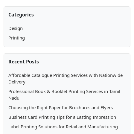
Categories
Design
Printing
Recent Posts
Affordable Catalogue Printing Services with Nationwide
Delivery
Professional Book & Booklet Printing Services in Tamil
Nadu
Choosing the Right Paper for Brochures and Flyers
Business Card Printing Tips for a Lasting Impression
Label Printing Solutions for Retail and Manufacturing