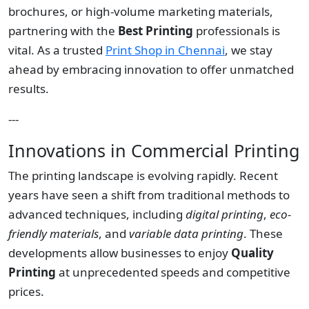
brochures, or high-volume marketing materials,
partnering with the
Best Printing
professionals is
vital. As a trusted
Print Shop in Chennai
, we stay
ahead by embracing innovation to offer unmatched
results.
---
Innovations in Commercial Printing
The printing landscape is evolving rapidly. Recent
years have seen a shift from traditional methods to
advanced techniques, including
digital printing
,
eco-
friendly materials
, and
variable data printing
. These
developments allow businesses to enjoy
Quality
Printing
at unprecedented speeds and competitive
prices.