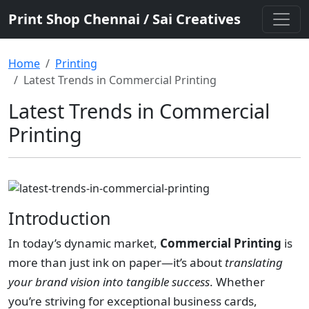
Print Shop Chennai / Sai Creatives
Home
Printing
Latest Trends in Commercial Printing
Latest Trends in Commercial
Printing
Introduction
In today’s dynamic market,
Commercial Printing
is
more than just ink on paper—it’s about
translating
your brand vision into tangible success
. Whether
you’re striving for exceptional business cards,