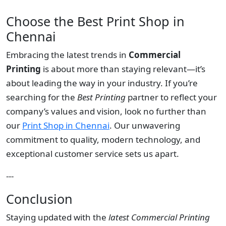
Choose the Best Print Shop in
Chennai
Embracing the latest trends in
Commercial
Printing
is about more than staying relevant—it’s
about leading the way in your industry. If you’re
searching for the
Best Printing
partner to reflect your
company’s values and vision, look no further than
our
Print Shop in Chennai
. Our unwavering
commitment to quality, modern technology, and
exceptional customer service sets us apart.
---
Conclusion
Staying updated with the
latest Commercial Printing