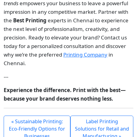
trends
empowers your business to leave a powerful
impression in any competitive market. Partner with
the
Best Printing
experts in Chennai to experience
the next level of professionalism, creativity, and
precision. Ready to elevate your brand? Contact us
today for a personalized consultation and discover
why we’re the preferred
Printing Company
in
Chennai.
---
Experience the difference. Print with the best—
because your brand deserves nothing less.
« Sustainable Printing:
Label Printing
Eco-Friendly Options for
Solutions for Retail and
Businesses
Manufacturing »