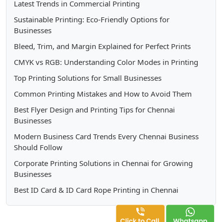
Latest Trends in Commercial Printing
Sustainable Printing: Eco-Friendly Options for
Businesses
Bleed, Trim, and Margin Explained for Perfect Prints
CMYK vs RGB: Understanding Color Modes in Printing
Top Printing Solutions for Small Businesses
Common Printing Mistakes and How to Avoid Them
Best Flyer Design and Printing Tips for Chennai
Businesses
Modern Business Card Trends Every Chennai Business
Should Follow
Corporate Printing Solutions in Chennai for Growing
Businesses
Best ID Card & ID Card Rope Printing in Chennai