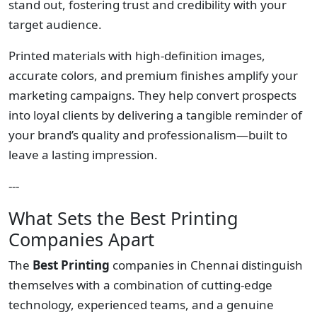
stand out, fostering trust and credibility with your
target audience.
Printed materials with high-definition images,
accurate colors, and premium finishes amplify your
marketing campaigns. They help convert prospects
into loyal clients by delivering a tangible reminder of
your brand’s quality and professionalism—built to
leave a lasting impression.
---
What Sets the Best Printing
Companies Apart
The
Best Printing
companies in Chennai distinguish
themselves with a combination of cutting-edge
technology, experienced teams, and a genuine