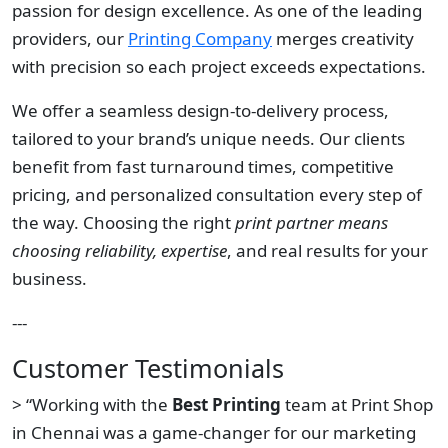
passion for design excellence. As one of the leading
providers, our
Printing Company
merges creativity
with precision so each project exceeds expectations.
We offer a seamless design-to-delivery process,
tailored to your brand’s unique needs. Our clients
benefit from fast turnaround times, competitive
pricing, and personalized consultation every step of
the way. Choosing the right
print partner means
choosing reliability, expertise
, and real results for your
business.
---
Customer Testimonials
> “Working with the
Best Printing
team at Print Shop
in Chennai was a game-changer for our marketing