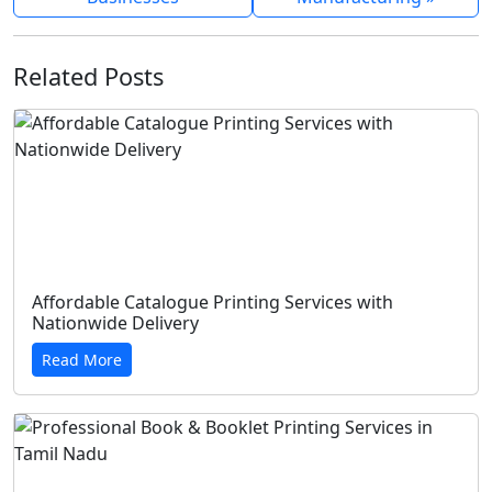
Related Posts
Affordable Catalogue Printing Services with
Nationwide Delivery
Read More