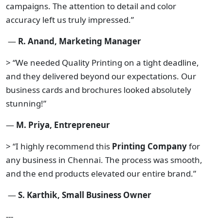
campaigns. The attention to detail and color
accuracy left us truly impressed.”
—
R. Anand, Marketing Manager
> “We needed Quality Printing on a tight deadline,
and they delivered beyond our expectations. Our
business cards and brochures looked absolutely
stunning!”
—
M. Priya, Entrepreneur
> “I highly recommend this
Printing Company
for
any business in Chennai. The process was smooth,
and the end products elevated our entire brand.”
—
S. Karthik, Small Business Owner
---