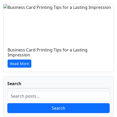
Business Card Printing Tips for a Lasting
Impression
Read More
Search
Search